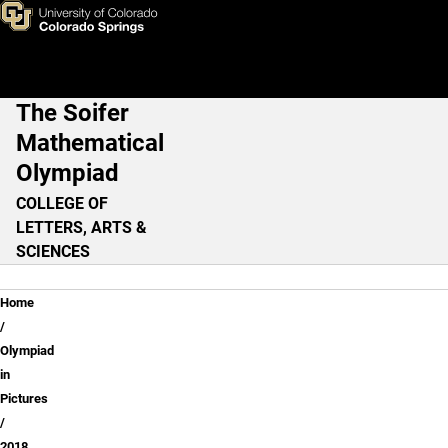
2018
Skip to main content
The Soifer
Main Navigation
Mathematical
Olympiad
COLLEGE OF
LETTERS, ARTS &
SCIENCES
Breadcrumb
Home
Olympiad
in
Pictures
2018