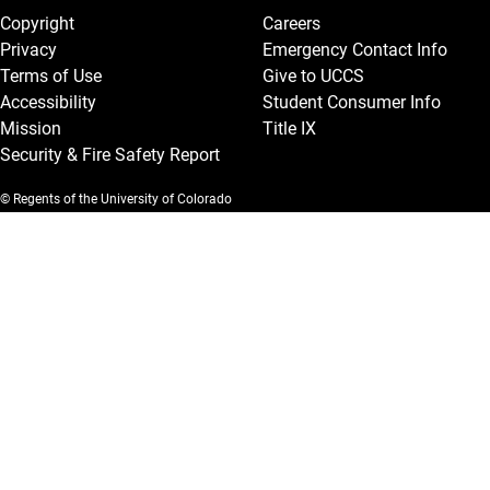
Copyright
Careers
Privacy
Emergency Contact Info
Terms of Use
Give to UCCS
Accessibility
Student Consumer Info
Mission
Title IX
Security & Fire Safety Report
© Regents of the University of Colorado