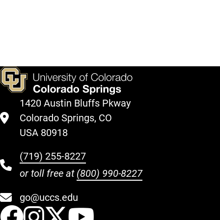
Support
Fund."
Register
Give
Here
Here
1420 Austin Bluffs Pkway
Colorado Springs, CO
USA 80918
(719) 255-8227
or toll free at
(800) 990-8227
go@uccs.edu
UCCS Facebook
UCCS Instagram
UCCS Twitter
UCCS YouT