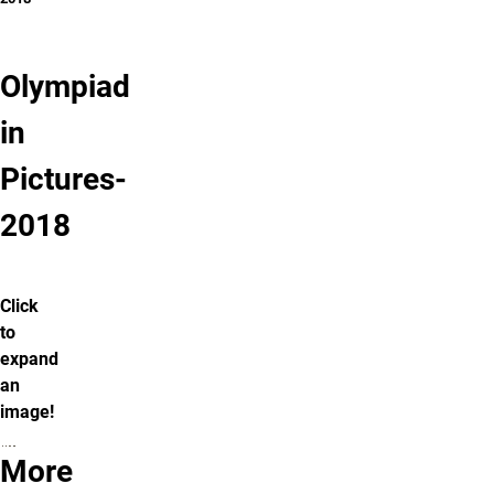
Olympiad
in
Pictures-
2018
Click
to
expand
an
image!
More