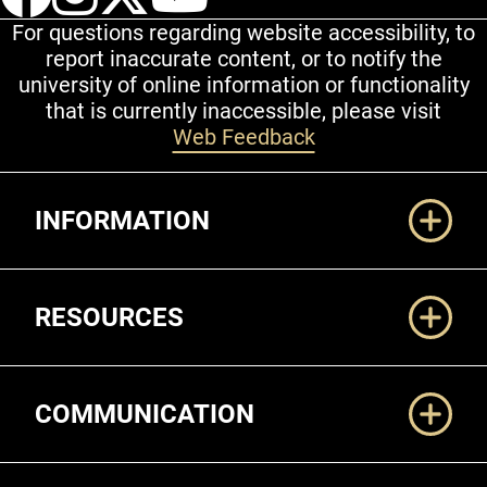
For questions regarding website accessibility, to
report inaccurate content, or to notify the
university of online information or functionality
that is currently inaccessible, please visit
Web Feedback
Additional Links
INFORMATION
RESOURCES
COMMUNICATION
Legal and More