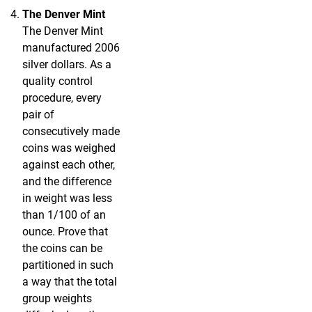
The Denver Mint
The Denver Mint
manufactured 2006
silver dollars. As a
quality control
procedure, every
pair of
consecutively made
coins was weighed
against each other,
and the difference
in weight was less
than 1/100 of an
ounce. Prove that
the coins can be
partitioned in such
a way that the total
group weights