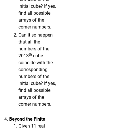
initial cube? If yes,
find all possible
arrays of the
corner numbers.
Can it so happen
that all the
numbers of the
th
2013
cube
coincide with the
corresponding
numbers of the
initial cube? If yes,
find all possible
arrays of the
corner numbers.
Beyond the Finite
Given 11 real