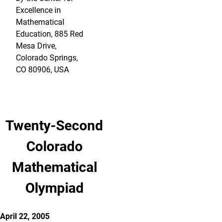
Excellence in
Mathematical
Education, 885 Red
Mesa Drive,
Colorado Springs,
CO 80906, USA
Twenty-Second
Colorado
Mathematical
Olympiad
April 22, 2005