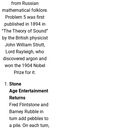
from Russian
mathematical folklore.
Problem 5 was first
published in 1894 in
“The Theory of Sound”
by the British physicist
John William Strutt,
Lord Rayleigh, who
discovered argon and
won the 1904 Nobel
Prize for it.
Stone
Age Entertainment
Returns
Fred Flintstone and
Barney Rubble in
turn add pebbles to
a pile. On each turn,