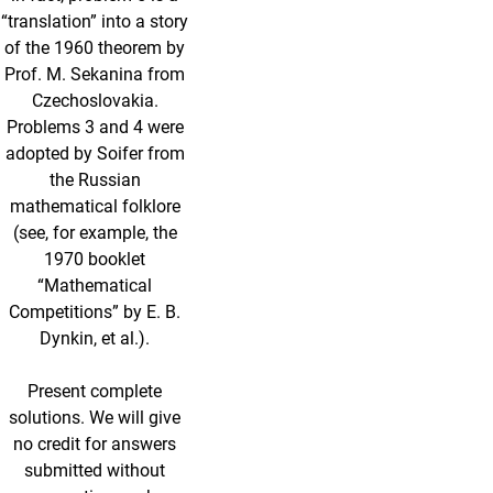
“translation” into a story
of the 1960 theorem by
Prof. M. Sekanina from
Czechoslovakia.
Problems 3 and 4 were
adopted by Soifer from
the Russian
mathematical folklore
(see, for example, the
1970 booklet
“Mathematical
Competitions” by E. B.
Dynkin, et al.).
Present complete
solutions. We will give
no credit for answers
submitted without