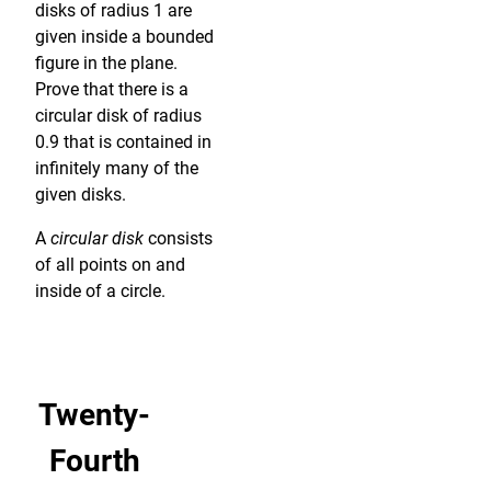
disks of radius 1 are
given inside a bounded
figure in the plane.
Prove that there is a
circular disk of radius
0.9 that is contained in
infinitely many of the
given disks.
A
circular disk
consists
of all points on and
inside of a circle.
Twenty-
Fourth