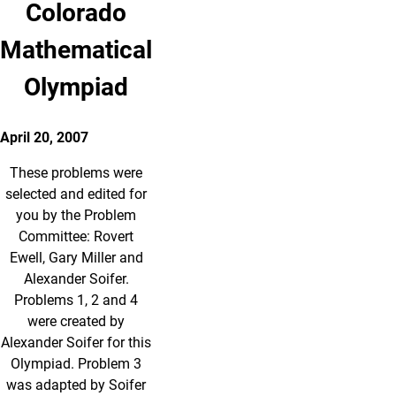
Colorado
Mathematical
Olympiad
April 20, 2007
These problems were
selected and edited for
you by the Problem
Committee: Rovert
Ewell, Gary Miller and
Alexander Soifer.
Problems 1, 2 and 4
were created by
Alexander Soifer for this
Olympiad. Problem 3
was adapted by Soifer