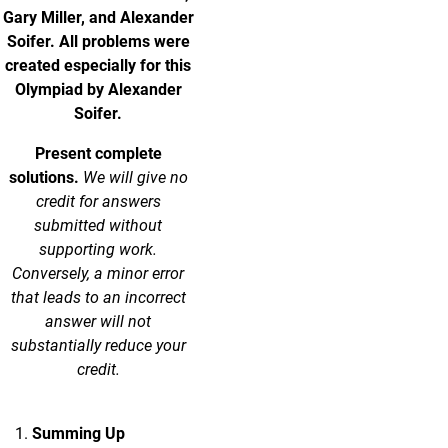
Gary Miller, and Alexander
Soifer. All problems were
created especially for this
Olympiad by Alexander
Soifer.
Present complete
solutions.
We will give no
credit for answers
submitted without
supporting work.
Conversely, a minor error
that leads to an incorrect
answer will not
substantially reduce your
credit.
Summing Up