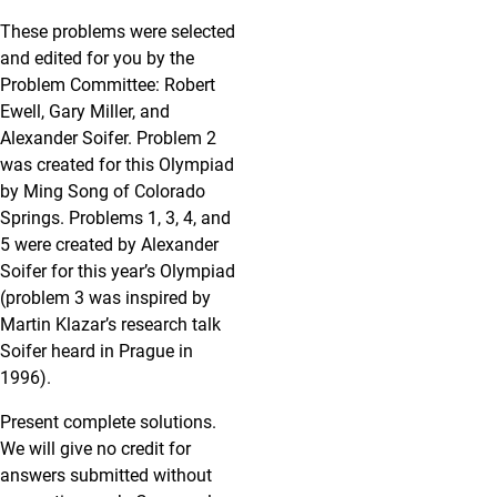
These problems were selected
and edited for you by the
Problem Committee: Robert
Ewell, Gary Miller, and
Alexander Soifer. Problem 2
was created for this Olympiad
by Ming Song of Colorado
Springs. Problems 1, 3, 4, and
5 were created by Alexander
Soifer for this year’s Olympiad
(problem 3 was inspired by
Martin Klazar’s research talk
Soifer heard in Prague in
1996).
Present complete solutions.
We will give no credit for
answers submitted without