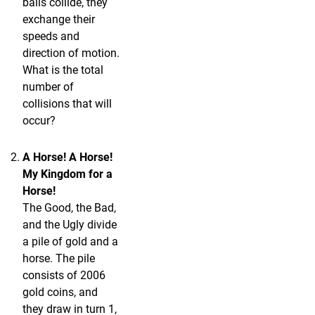
balls collide, they
exchange their
speeds and
direction of motion.
What is the total
number of
collisions that will
occur?
A Horse! A Horse!
My Kingdom for a
Horse!
The Good, the Bad,
and the Ugly divide
a pile of gold and a
horse. The pile
consists of 2006
gold coins, and
they draw in turn 1,