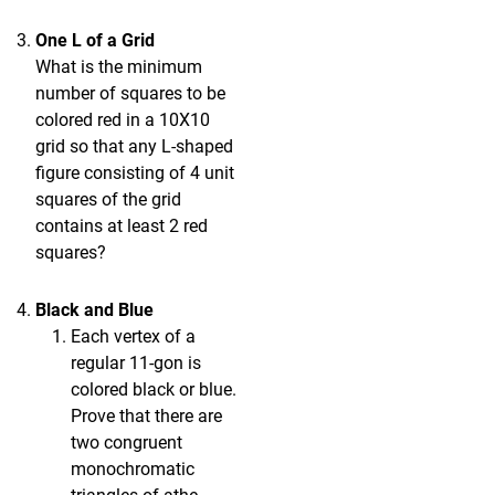
One L of a Grid
What is the minimum
number of squares to be
colored red in a 10X10
grid so that any L-shaped
figure consisting of 4 unit
squares of the grid
contains at least 2 red
squares?
Black and Blue
Each vertex of a
regular 11-gon is
colored black or blue.
Prove that there are
two congruent
monochromatic