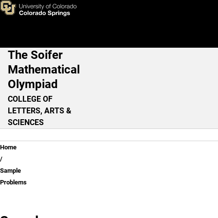
Sample Problems
Skip to main content
The Soifer
Main Navigation
Mathematical
Olympiad
COLLEGE OF
LETTERS, ARTS &
SCIENCES
Breadcrumb
Home
Sample
Problems