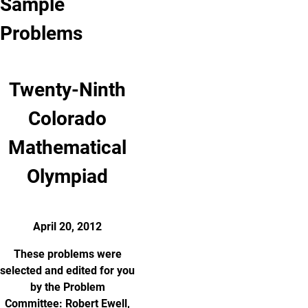
Sample
Problems
Twenty-Ninth
Colorado
Mathematical
Olympiad
April 20, 2012
These problems were
selected and edited for you
by the Problem
Committee: Robert Ewell,