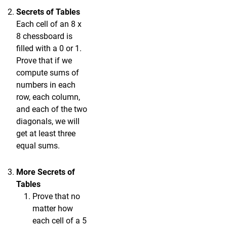
Secrets of Tables
Each cell of an 8 x
8 chessboard is
filled with a 0 or 1.
Prove that if we
compute sums of
numbers in each
row, each column,
and each of the two
diagonals, we will
get at least three
equal sums.
More Secrets of
Tables
Prove that no
matter how
each cell of a 5