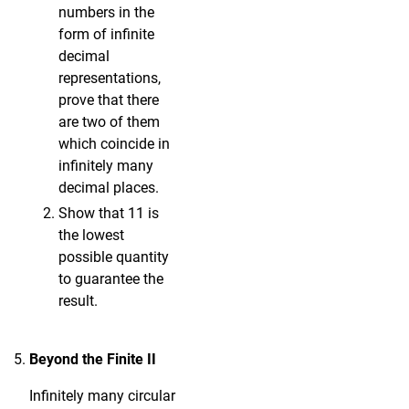
numbers in the
form of infinite
decimal
representations,
prove that there
are two of them
which coincide in
infinitely many
decimal places.
Show that 11 is
the lowest
possible quantity
to guarantee the
result.
Beyond the Finite II
Infinitely many circular