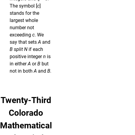
The symbol [
c
]
stands for the
largest whole
number not
exceeding
c
. We
say that sets
A
and
B split N
if each
positive integer
n
is
in either
A
or
B
but
not in both
A
and
B.
Twenty-Third
Colorado
Mathematical