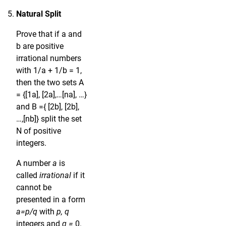
Natural Split
Prove that if a and
b are positive
irrational numbers
with 1/a + 1/b = 1,
then the two sets A
= {[1a], [2a],…[na], …}
and B ={ [2b], [2b],
…,[nb]} split the set
N of positive
integers.
A number
a
is
called
irrational
if it
cannot be
presented in a form
a=p/q
with
p, q
integers and
q =
0.