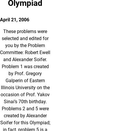
Olympiad
April 21, 2006
These problems were
selected and edited for
you by the Problem
Committee: Robert Ewell
and Alexander Soifer.
Problem 1 was created
by Prof. Gregory
Galperin of Eastern
Illinois University on the
occasion of Prof. Yakov
Sinai’s 70th birthday.
Problems 2 and 5 were
created by Alexander
Soifer for this Olympiad;
in fact, problem 5 is a