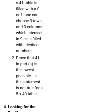
x 41 table is
filled with a 0
or 1, one can
choose 3 rows
and 3 columns
which intersect
in 9 cells filled
with identical
numbers.
Prove that 41
in part (a) is
the lowest
possible; i.e.,
the statement
is not true for a
5 x 40 table.
Looking for the