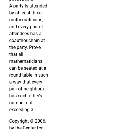
A party is attended
by at least three
mathematicians,
and every pair of
attendees has a
coauthor-chain at
the party. Prove
that all
mathematicians
can be seated at a
round table in such
a way that every
pair of neighbors
has each other’s
number not
exceeding 3.
Copyright ® 2006,
by the Center for