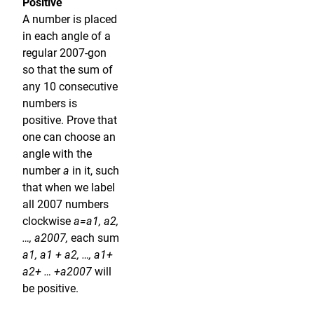
Positive
A number is placed
in each angle of a
regular 2007-gon
so that the sum of
any 10 consecutive
numbers is
positive. Prove that
one can choose an
angle with the
number
a
in it, such
that when we label
all 2007 numbers
clockwise
a=a1, a2,
…, a2007,
each sum
a1, a1 + a2, …, a1+
a2+ … +a2007
will
be positive.