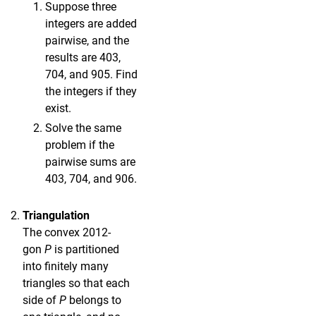
Suppose three
integers are added
pairwise, and the
results are 403,
704, and 905. Find
the integers if they
exist.
Solve the same
problem if the
pairwise sums are
403, 704, and 906.
Triangulation
The convex 2012-
gon
P
is partitioned
into finitely many
triangles so that each
side of
P
belongs to