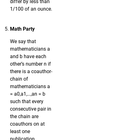
differ by less than
1/100 of an ounce.
Math Party
We say that
mathematicians a
and b have each
other’s number n if
there is a coauthor-
chain of
mathematicians a
= a0,a1,…,an = b
such that every
consecutive pair in
the chain are
coauthors on at
least one
publication.