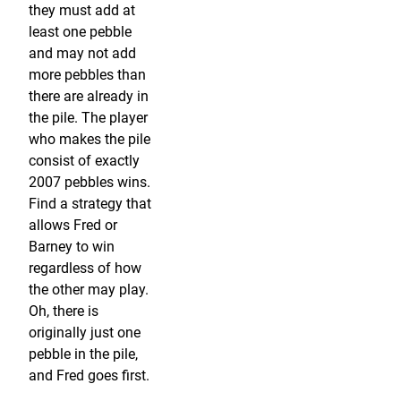
they must add at
least one pebble
and may not add
more pebbles than
there are already in
the pile. The player
who makes the pile
consist of exactly
2007 pebbles wins.
Find a strategy that
allows Fred or
Barney to win
regardless of how
the other may play.
Oh, there is
originally just one
pebble in the pile,
and Fred goes first.