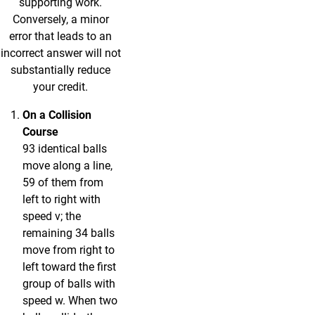
supporting work.
Conversely, a minor
error that leads to an
incorrect answer will not
substantially reduce
your credit.
On a Collision
Course
93 identical balls
move along a line,
59 of them from
left to right with
speed v; the
remaining 34 balls
move from right to
left toward the first
group of balls with
speed w. When two