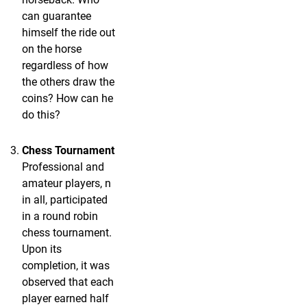
can guarantee
himself the ride out
on the horse
regardless of how
the others draw the
coins? How can he
do this?
Chess Tournament
Professional and
amateur players, n
in all, participated
in a round robin
chess tournament.
Upon its
completion, it was
observed that each
player earned half