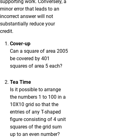
supporting work. Conversely, a
minor error that leads to an
incorrect answer will not
substantially reduce your
credit.
Cover-up
Can a square of area 2005
be covered by 401
squares of area 5 each?
Tea Time
Is it possible to arrange
the numbers 1 to 100 in a
10X10 grid so that the
entries of any T-shaped
figure consisting of 4 unit
squares of the grid sum
up to an even number?