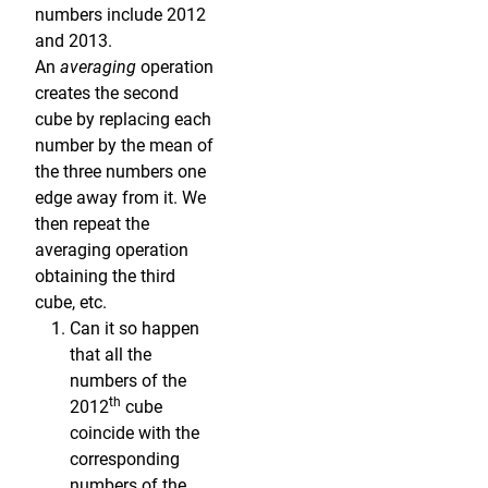
numbers include 2012
and 2013.
An
averaging
operation
creates the second
cube by replacing each
number by the mean of
the three numbers one
edge away from it. We
then repeat the
averaging operation
obtaining the third
cube, etc.
Can it so happen
that all the
numbers of the
th
2012
cube
coincide with the
corresponding
numbers of the