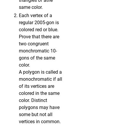
triangles of athe
same color.
Each vertex of a
regular 2005-gon is
colored red or blue.
Prove that there are
two congruent
monchromatic 10-
gons of the same
color.
A polygon is called a
monochromatic if all
of its vertices are
colored in the same
color. Distinct
polygons may have
some but not all
vertices in common.