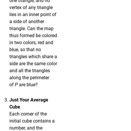
one triangle, and no
vertex of any triangle
lies in an inner point of
a side of another
triangle. Can the map
thus formed be colored
in two colors, red and
blue, so that no
triangles which share a
side are the same color
and all the triangles
along the perimeter
of
P
are blue?
Just Your Average
Cube
Each corner of the
initial cube contains a
number, and the