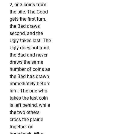
2, or 3 coins from
the pile. The Good
gets the first turn,
the Bad draws
second, and the
Ugly takes last. The
Ugly does not trust
the Bad and never
draws the same
number of coins as
the Bad has drawn
immediately before
him. The one who
takes the last coin
is left behind, while
the two others
cross the prairie
together on
horseback. Who