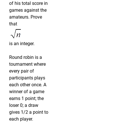
of his total score in
games against the
amateurs. Prove
that
is an integer.
Round robin is a
tournament where
every pair of
participants plays
each other once. A
winner of a game
earns 1 point; the
loser 0; a draw
gives 1/2 a point to
each player.